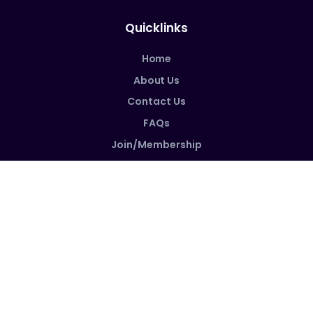
Quicklinks
Home
About Us
Contact Us
FAQs
Join/Membership
Follow us on social