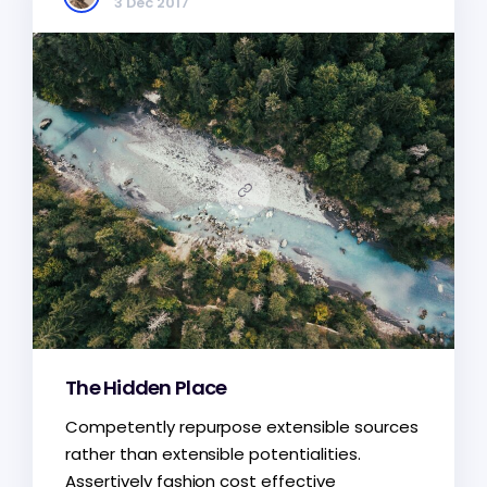
3 Dec 2017
The Hidden Place
Competently repurpose extensible sources
rather than extensible potentialities.
Assertively fashion cost effective