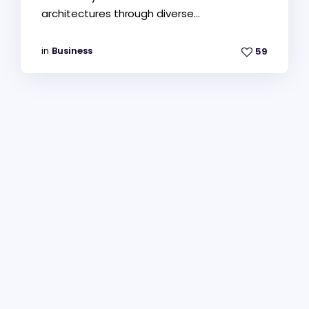
architectures through diverse...
in
Business
59