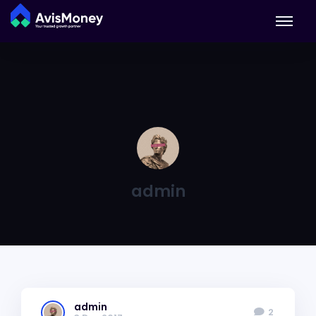
admin
admin
2