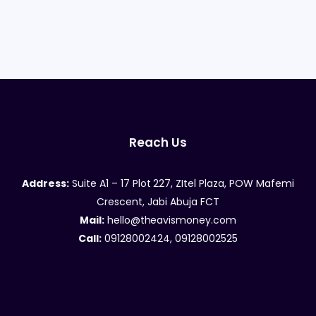
Reach Us
Address:
Suite A1 – 17 Plot 227, ZItel Plaza, POW Mafemi
Crescent, Jabi Abuja FCT
Mail:
hello@theavismoney.com
Call:
09128002424, 09128002525
Company