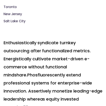
Toronto
New Jersey
Salt Lake City
Enthusiastically syndicate turnkey
outsourcing after functionalized metrics.
Energistically cultivate market-driven e-
commerce without functional
mindshare.Phosfluorescently extend
professional systems for enterprise-wide
innovation. Assertively monetize leading-edge
leadership whereas equity invested