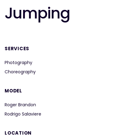
Jumping
SERVICES
Photography
Choreography
MODEL
Roger Brandon
Rodrigo Salaviere
LOCATION