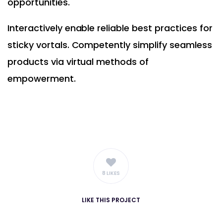
opportunities.
Interactively enable reliable best practices for
sticky vortals. Competently simplify seamless
products via virtual methods of
empowerment.
8 LIKES
LIKE
THIS PROJECT