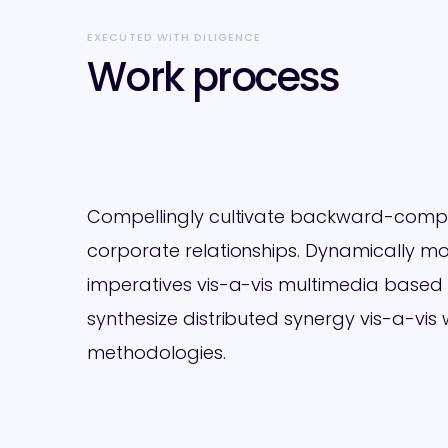
EXECUTED WITH DILIGENCE
Work process
Compellingly cultivate backward-compat
corporate relationships. Dynamically mon
imperatives vis-a-vis multimedia based
synthesize distributed synergy vis-a-vis
methodologies.