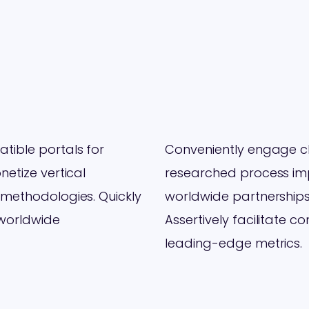
ible portals for
Conveniently engage cli
etize vertical
researched process imp
 methodologies. Quickly
worldwide partnerships
 worldwide
Assertively facilitate c
leading-edge metrics.