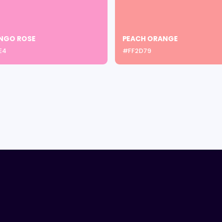
NGO ROSE
PEACH ORANGE
E4
#FF2D79