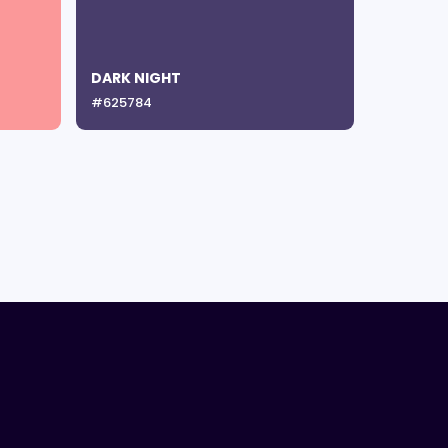
DARK NIGHT
#625784