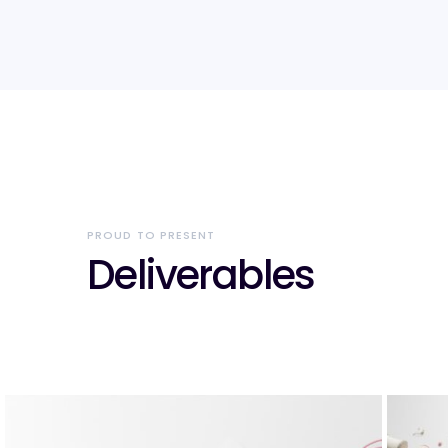
PROUD TO PRESENT
Deliverables