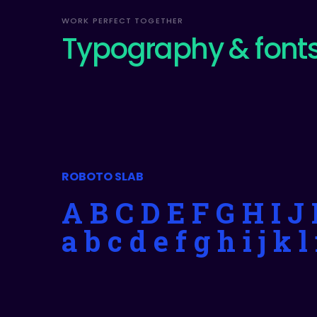
WORK PERFECT TOGETHER
Typography & font
ROBOTO SLAB
A B C D E F G H I 
a b c d e f g h i j k 