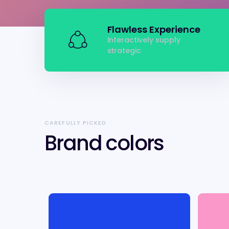
Flawless Experience
Interactively supply
strategic
CAREFULLY PICKED
Brand colors