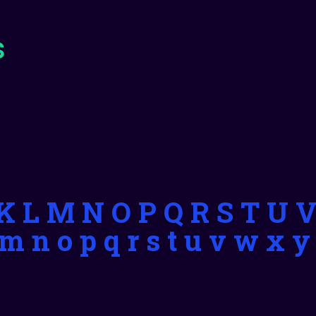
s
J K L M N O P Q R S T U 
l m n o p q r s t u v w x y