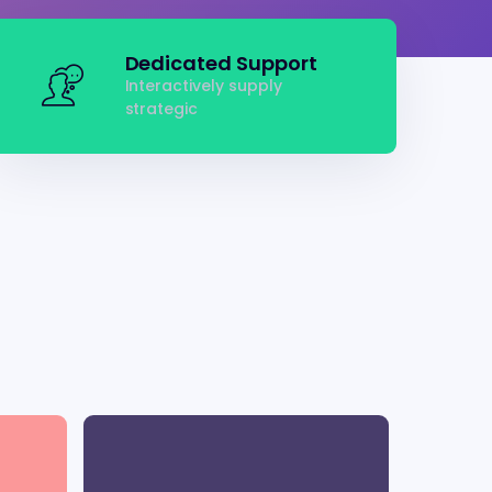
Dedicated Support
Interactively supply
strategic