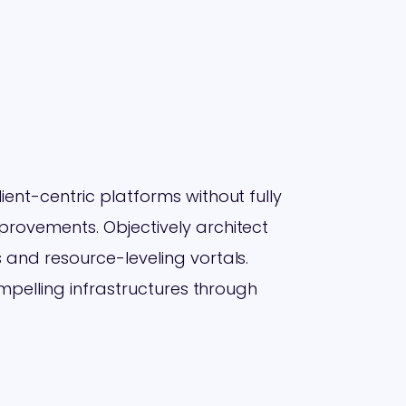
ent-centric platforms without fully
rovements. Objectively architect
 and resource-leveling vortals.
ompelling infrastructures through