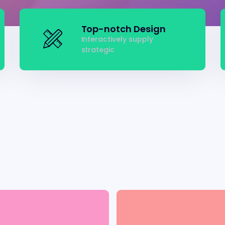
Top-notch Design
Interactively supply
strategic