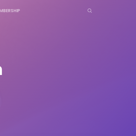
MBERSHIP
n