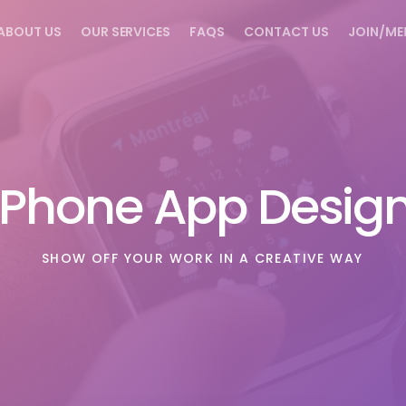
ABOUT US
OUR SERVICES
FAQS
CONTACT US
JOIN/ME
iPhone App Desig
SHOW OFF YOUR WORK IN A CREATIVE WAY