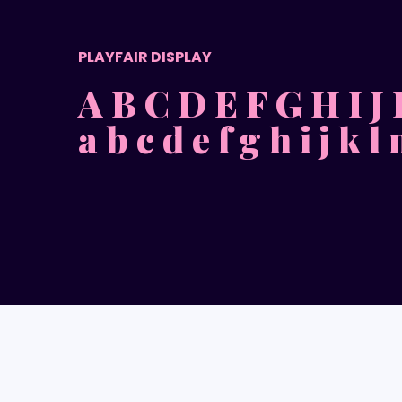
PLAYFAIR DISPLAY
A B C D E F G H I J
a b c d e f g h i j k l