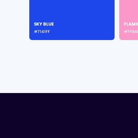
SKY BLUE
FLAMI
#7141FF
#FFB4