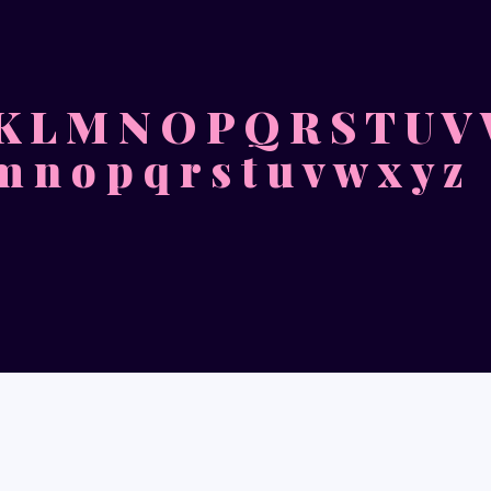
 K L M N O P Q R S T U V
 m n o p q r s t u v w x y z